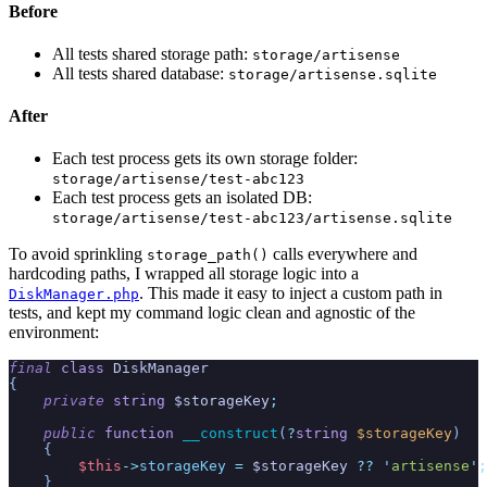
Before
All tests shared storage path:
storage/artisense
All tests shared database:
storage/artisense.sqlite
After
Each test process gets its own storage folder:
storage/artisense/test-abc123
Each test process gets an isolated DB:
storage/artisense/test-abc123/artisense.sqlite
To avoid sprinkling
calls everywhere and
storage_path()
hardcoding paths, I wrapped all storage logic into a
. This made it easy to inject a custom path in
DiskManager.php
tests, and kept my command logic clean and agnostic of the
environment:
final
class
DiskManager
{
private
string
$
storageKey
;
public
function
__construct
(
?
string
$
storageKey
)
{
$
this
->
storageKey
=
$
storageKey
??
'
artisense
'
;
}