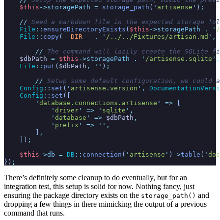
$
this
->
storagePath
=
storage_path
(
'
artisense
'
)
;
//
 Seed a markdown file in the expected storage fol
File
::
ensureDirectoryExists
(
$
this
->
storagePath
.
'
/
File
::
copy
(
__DIR__
.
'
/../../Fixtures/artisan.md
'
,
//
 The command will lazily create the SQLite fi
$
dbPath
=
$
this
->
storagePath
.
'
/artisense.sqlite
'
;
File
::
put
(
$
dbPath
,
'
'
)
;
//
 Setup some default configuration, we could a
Config
::
set
(
'
artisense.version
'
,
DocumentationVersi
Config
::
set
(
[
'
database.connections.artisense
'
=>
[
'
driver
'
=>
'
sqlite
'
,
'
database
'
=>
$
dbPath
,
'
prefix
'
=>
'
'
,
]
,
]
)
;
$
this
->
db
=
DB
::
connection
(
'
artisense
'
)
->
table
(
'
doc
}
)
;
There’s definitely some cleanup to do eventually, but for an
integration test, this setup is solid for now. Nothing fancy, just
ensuring the package directory exists on the
and
storage_path()
dropping a few things in there mimicking the output of a previous
command that runs.