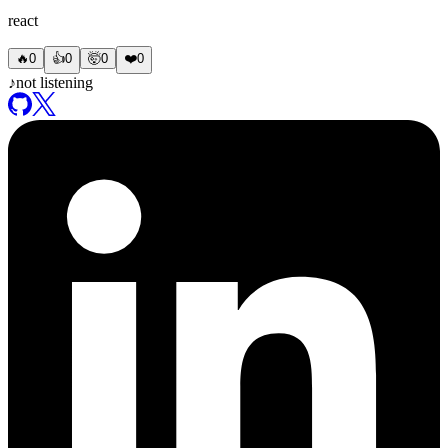
react
🔥
0
👍
0
🤯
0
❤️
0
♪
not listening