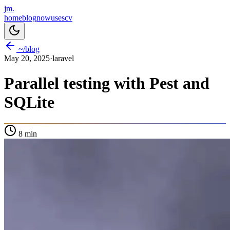
jm.
home
blog
now
uses
cv
~/blog
May 20, 2025
·
laravel
Parallel testing with Pest and
SQLite
8
min