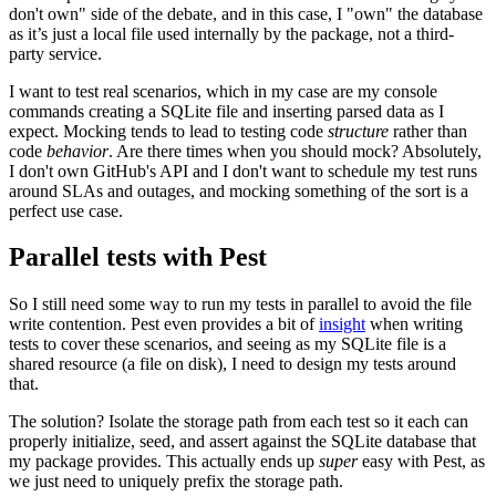
don't own" side of the debate, and in this case, I "own" the database
as it’s just a local file used internally by the package, not a third-
party service.
I want to test real scenarios, which in my case are my console
commands creating a SQLite file and inserting parsed data as I
expect. Mocking tends to lead to testing code
structure
rather than
code
behavior
. Are there times when you should mock? Absolutely,
I don't own GitHub's API and I don't want to schedule my test runs
around SLAs and outages, and mocking something of the sort is a
perfect use case.
Parallel tests with Pest
So I still need some way to run my tests in parallel to avoid the file
write contention. Pest even provides a bit of
insight
when writing
tests to cover these scenarios, and seeing as my SQLite file is a
shared resource (a file on disk), I need to design my tests around
that.
The solution? Isolate the storage path from each test so it each can
properly initialize, seed, and assert against the SQLite database that
my package provides. This actually ends up
super
easy with Pest, as
we just need to uniquely prefix the storage path.