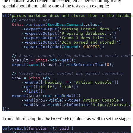
the database was created and seeded, etc. There's nothing really
special about them, taking one of the tests as an example:
it
(
'
parses markdown docs and stores them in the databas
//
 Arrange & Act
$
this
->
artisan
(
SeedDocsCommand
::
class
)
->
expectsOutput
(
'
Parsing Laravel docs...
'
)
->
expectsOutput
(
'
Preparing database...
'
)
->
expectsOutput
(
'
Found 1 docs files...
'
)
->
expectsOutput
(
'
Docs parsed and stored!
'
)
->
assertExitCode
(
Command
::
SUCCESS
)
;
//
 Assert, connect to the database and verify conte
$
result
=
$
this
->
db
->
get
(
)
;
expect
(
count
(
$
result
)
)
->
toBeGreaterThan
(
0
)
;
//
 Verify specific content was parsed correctly
$
row
=
$
this
->
db
->
where
(
[
'
heading
'
=>
'
Artisan Console
'
]
)
->
get
(
[
'
title
'
,
'
link
'
]
)
->
first
(
)
;
expect
(
$
row
)
->
not
->
toBeNull
(
)
->
and
(
$
row
->
title
)
->
toBe
(
'
Artisan Console
'
)
->
and
(
$
row
->
link
)
->
toContain
(
'
https://laravel.c
}
)
;
I run a bit of setup in a
block as well to set the stage:
beforeEach()
beforeEach
(
function
(
)
:
void
{
//
 Setup the expected storage path, mimic the previ