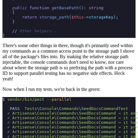
public
function
getBasePath
(
)
:
string
{
return
storage_path
(
$
this
->
storageKey
)
;
}
//
 Other helpers...
}
There's some other things in there, though it's primarily used within
my commands as a common access point to the storage path I shove
all of the package's files into. By making the relative storage path
injectable, the console commands don't need to know, nor care
about where the storage path is so prefixing the path with a process
ID to support parallel testing has no negative side effects. Heck
yeah!
Now when I run my tests, we're back in the green:
$
vendor/bin/pest
-
-parallel
PASS
Tests
\C
onsole
\C
ommands
\S
eedDocsCommandTest
✓
Artisense\C
onsole\C
ommands\S
eedDocsCommand →
 it 
ext
✓
Artisense\C
onsole\C
ommands\S
eedDocsCommand →
 it 
cre
✓
Artisense\C
onsole\C
ommands\S
eedDocsCommand →
 it 
han
✓
Artisense\C
onsole\C
ommands\S
eedDocsCommand →
 it 
pro
✓
Artisense\C
onsole\C
ommands\S
eedDocsCommand →
 it 
ski
✓
Artisense\C
onsole\C
ommands\S
eedDocsCommand →
 it 
par