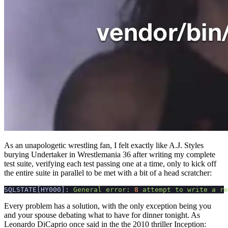
As an unapologetic wrestling fan, I felt exactly like A.J. Styles
burying Undertaker in Wrestlemania 36 after writing my complete
test suite, verifying each test passing one at a time, only to kick off
the entire suite in parallel to be met with a bit of a head scratcher:
SQLSTATE[HY000]:
General
error:
8
attempt
to
write
a
re
Every problem has a solution, with the only exception being you
and your spouse debating what to have for dinner tonight. As
Leonardo DiCaprio once said in the the 2010 thriller Inception: