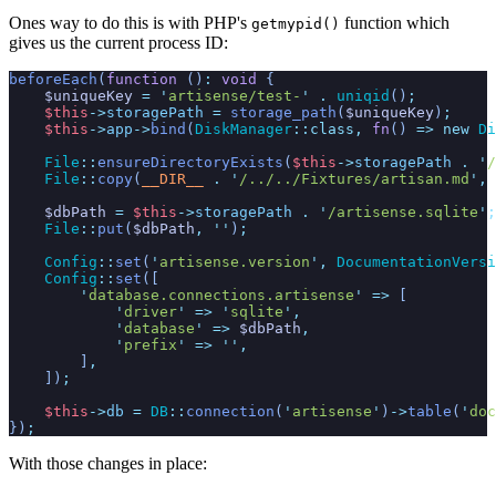
Ones way to do this is with PHP's
function which
getmypid()
gives us the current process ID:
beforeEach
(
function
(
)
:
void
{
$
uniqueKey
=
'
artisense/test-
'
.
uniqid
(
)
;
$
this
->
storagePath
=
storage_path
(
$
uniqueKey
)
;
$
this
->
app
->
bind
(
DiskManager
::
class
,
fn
(
)
=>
new
Di
File
::
ensureDirectoryExists
(
$
this
->
storagePath
.
'
/
File
::
copy
(
__DIR__
.
'
/../../Fixtures/artisan.md
'
,
$
dbPath
=
$
this
->
storagePath
.
'
/artisense.sqlite
'
;
File
::
put
(
$
dbPath
,
'
'
)
;
Config
::
set
(
'
artisense.version
'
,
DocumentationVersi
Config
::
set
(
[
'
database.connections.artisense
'
=>
[
'
driver
'
=>
'
sqlite
'
,
'
database
'
=>
$
dbPath
,
'
prefix
'
=>
'
'
,
]
,
]
)
;
$
this
->
db
=
DB
::
connection
(
'
artisense
'
)
->
table
(
'
doc
}
)
;
With those changes in place: