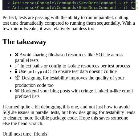
✓
Artisense\C
onsole\C
ommands\S
eedDocsCommand →
 it 
cre
✓
Artisense\C
onsole\C
ommands\S
eedDocsCommand →
 it 
han
Perfect, tests are passing with the ability to run in parallel, cutting
test time dramatically compared to running them sequentially. With a
few minor tweaks, it was relatively painless too.
The takeaway
❌ Avoid sharing file-based resources like SQLite across
parallel tests
✅ Inject paths or config to isolate resources per test process
🧪 Use
to ensure test data doesn't collide
getmypid()
📦 Designing for testability improves the quality of your
production code too
💯 Bookend your blog posts with cringe LinkedIn-like emoji
prefixed lists
I learned quite a bit debugging this one, and not just how to avoid
SQLite issues in parallel tests, but how designing for testability leads
to cleaner, more flexible package code. Hope this saves someone
else the head scratch.
Until next time, friends!