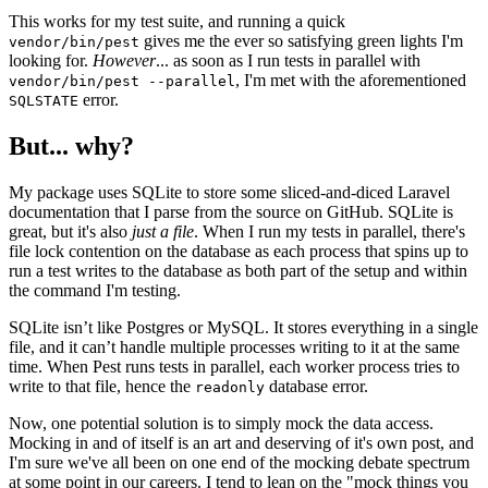
This works for my test suite, and running a quick
gives me the ever so satisfying green lights I'm
vendor/bin/pest
looking for.
However
... as soon as I run tests in parallel with
, I'm met with the aforementioned
vendor/bin/pest --parallel
error.
SQLSTATE
But... why?
My package uses SQLite to store some sliced-and-diced Laravel
documentation that I parse from the source on GitHub. SQLite is
great, but it's also
just a file
. When I run my tests in parallel, there's
file lock contention on the database as each process that spins up to
run a test writes to the database as both part of the setup and within
the command I'm testing.
SQLite isn’t like Postgres or MySQL. It stores everything in a single
file, and it can’t handle multiple processes writing to it at the same
time. When Pest runs tests in parallel, each worker process tries to
write to that file, hence the
database error.
readonly
Now, one potential solution is to simply mock the data access.
Mocking in and of itself is an art and deserving of it's own post, and
I'm sure we've all been on one end of the mocking debate spectrum
at some point in our careers. I tend to lean on the "mock things you