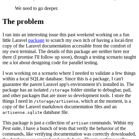
We need to go deeper.
The problem
I ran into an interesting issue this past weekend working on a fun
little Laravel
package
to scratch my own itch of having a local-first
copy of the Laravel documentation accessible from the comfort of
my own terminal. The details of this package are neither here nor
there (I promise I'll follow up soon), though a testing scenario taught
me a lot about designing code for parallel testing.
I was working on a scenario where I needed to validate a few things
within a local SQLite database. Since this is a package, I can't
guarantee the parent Laravel app's environment it's installed in. The
package has an isolated
folder similar to debugbar, pail,
/storage
and other packages that are more so development tools. I store the
things I need in
, which at the moment, is a
/storage/artisense
copy of the Laravel markdown documentation files and an
database file.
artisense.sqlite
This package is just a collection of
commands. Within my
artisan
Pest suite, I have a bunch of tests that verify the behavior of the
commands, like verifying documentation was correctly downloaded,